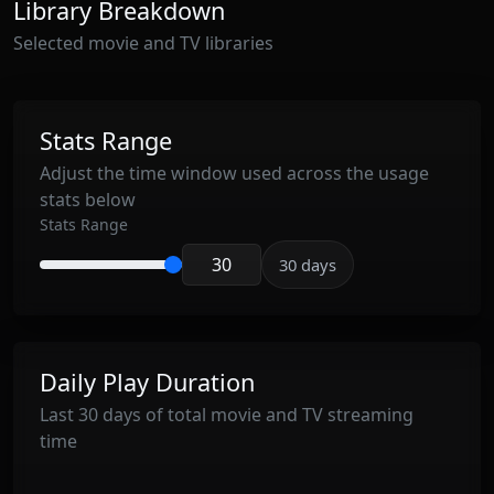
Library Breakdown
Selected movie and TV libraries
Stats Range
Adjust the time window used across the usage
stats below
Stats Range
30 days
Enter stats range in days
Daily Play Duration
Last 30 days of total movie and TV streaming
time