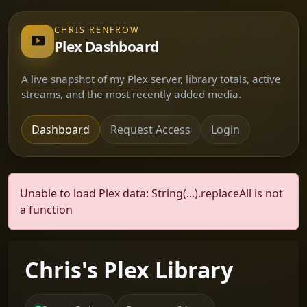
CHRIS RENFROW
Plex Dashboard
A live snapshot of my Plex server, library totals, active
streams, and the most recently added media.
Dashboard
Request Access
Login
Unable to load Plex data: String(...).replaceAll is not
a function
Chris's Plex Library