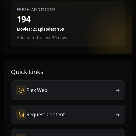
FRESH ADDITIONS
194
Movies: 25
Episodes: 169
Added in the last 30 days
Quick Links
Plex Web
→
Request Content
→