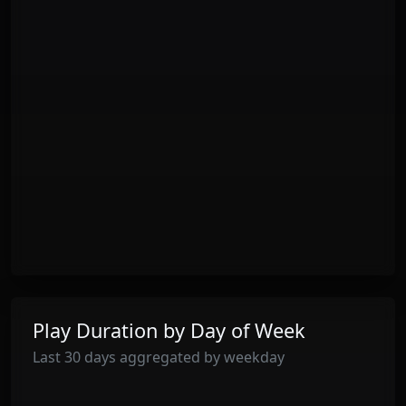
Play Duration by Day of Week
Last 30 days aggregated by weekday