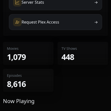
Server Stats
→
Request Plex Access
→
Movies
TV Shows
1,079
448
Episodes
8,616
Now Playing