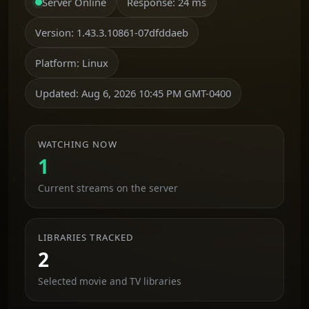
Server Online
Response:
24 ms
Version:
1.43.3.10861-07dfddaeb
Platform:
Linux
Updated:
Aug 6, 2026 10:45 PM GMT-0400
WATCHING NOW
1
Current streams on the server
LIBRARIES TRACKED
2
Selected movie and TV libraries