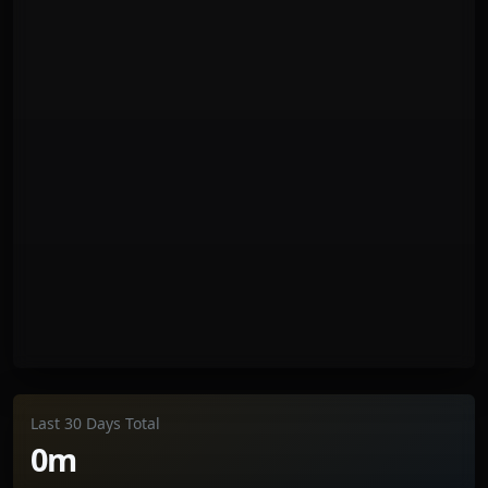
Last 30 Days Total
0m