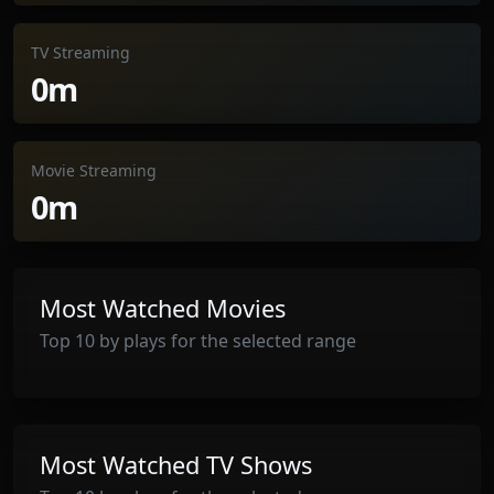
TV Streaming
0m
Movie Streaming
0m
Most Watched Movies
Top 10 by plays for the selected range
Most Watched TV Shows